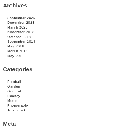
Archives
September 2025
December 2023
March 2020
November 2018
October 2018
September 2018
May 2018
March 2018
May 2017
Categories
Football
Garden
General
Hockey
Music
Photography
Terrastock
Meta