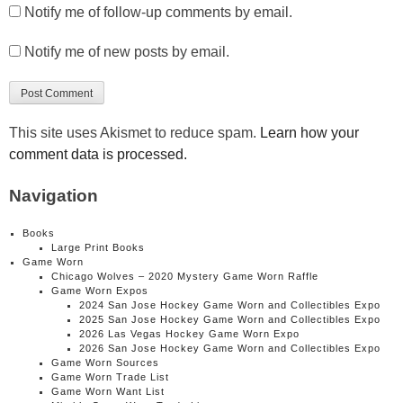
Notify me of follow-up comments by email.
Notify me of new posts by email.
This site uses Akismet to reduce spam.
Learn how your
comment data is processed.
Navigation
Books
Large Print Books
Game Worn
Chicago Wolves – 2020 Mystery Game Worn Raffle
Game Worn Expos
2024 San Jose Hockey Game Worn and Collectibles Expo
2025 San Jose Hockey Game Worn and Collectibles Expo
2026 Las Vegas Hockey Game Worn Expo
2026 San Jose Hockey Game Worn and Collectibles Expo
Game Worn Sources
Game Worn Trade List
Game Worn Want List