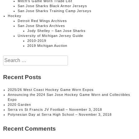
Mitch’s Game Worn Trade List
San Jose Sharks Black Armor Jerseys
San Jose Sharks Training Camp Jerseys
Hockey
Detroit Red Wings Archives
San Jose Sharks Archives
Jody Shelley – San Jose Sharks
University of Michigan Jersey Guide
2010-2019
2019 Michigan Auction
Search
for:
Recent Posts
2025/26 West Coast Hockey Game Worn Expos
Announcing the 2024 San Jose Hockey Game Worn and Collectibles
Expo
2020 Garden
Serra vs St Francis JV Football – November 3, 2018
Polynesian Day at Serra High School – November 3, 2018
Recent Comments