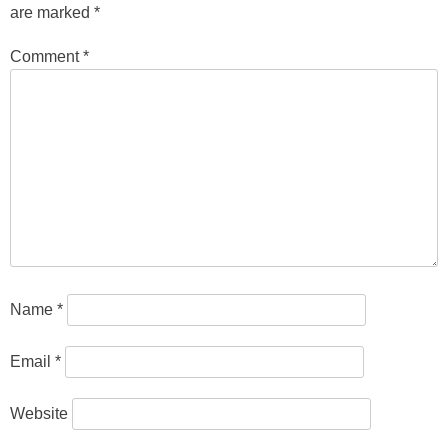
are marked
*
Comment
*
Name
*
Email
*
Website