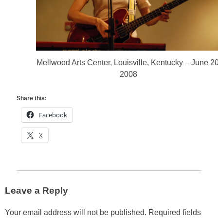
Mellwood Arts Center, Louisville, Kentucky – June 20
2008
Share this:
Facebook
X
Leave a Reply
Your email address will not be published.
Required fields