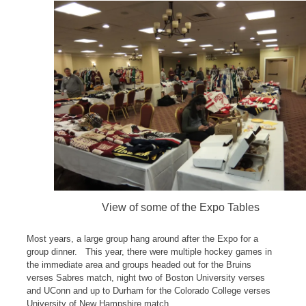
View of some of the Expo Tables
Most years, a large group hang around after the Expo for a
group dinner. This year, there were multiple hockey games in
the immediate area and groups headed out for the Bruins
verses Sabres match, night two of Boston University verses
and UConn and up to Durham for the Colorado College verses
University of New Hampshire match.