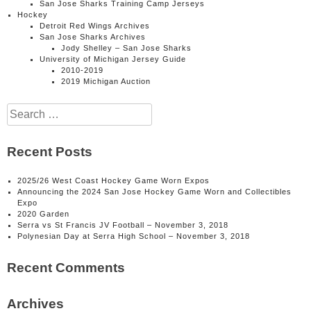
San Jose Sharks Training Camp Jerseys
Hockey
Detroit Red Wings Archives
San Jose Sharks Archives
Jody Shelley – San Jose Sharks
University of Michigan Jersey Guide
2010-2019
2019 Michigan Auction
Search
for:
Recent Posts
2025/26 West Coast Hockey Game Worn Expos
Announcing the 2024 San Jose Hockey Game Worn and Collectibles
Expo
2020 Garden
Serra vs St Francis JV Football – November 3, 2018
Polynesian Day at Serra High School – November 3, 2018
Recent Comments
Archives