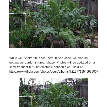
While we “Shelter in Place” here in San Jose, we plan on
getting our garden in great shape. Photos will be updated on a
semi-frequent but unpredictable schedule on Flickr at
https://www.flickr.com/photos/opurt/albums/72157713548958007