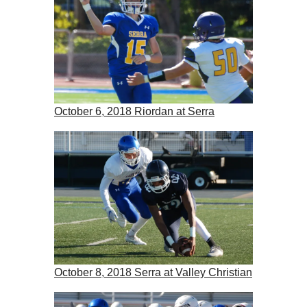
October 6, 2018 Riordan at Serra
October 8, 2018 Serra at Valley Christian