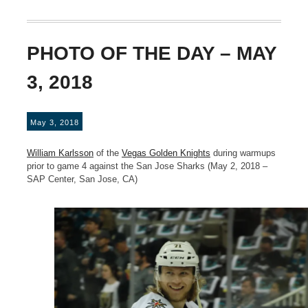
PHOTO OF THE DAY – MAY
3, 2018
May 3, 2018
William Karlsson
of the
Vegas Golden Knights
during warmups
prior to game 4 against the San Jose Sharks (May 2, 2018 –
SAP Center, San Jose, CA)