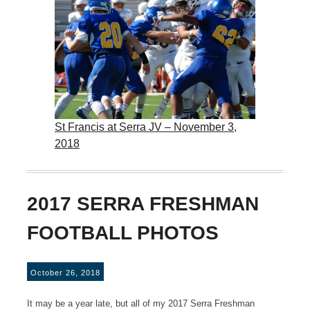
St Francis at Serra JV – November 3,
2018
2017 SERRA FRESHMAN
FOOTBALL PHOTOS
October 26, 2018
It may be a year late, but all of my 2017 Serra Freshman