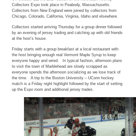
Collectors Expo took place in Peabody, Massachusetts.
Collectors from New England were joined by collectors from
Chicago, Colorado, California, Virginia, Idaho and elsewhere.
Collectors started arriving Thursday for a group dinner followed
by an evening of jersey trading and catching up with old friends
at the host’s house.
Friday starts with a group breakfast at a local restaurant with
the host bringing enough real Vermont Maple Syrup to keep
everyone happy and wired. In typical fashion, afternoon plans
to visit the town of Marblehead are slowly scrapped as
everyone spends the afternoon socializing as we lose track of
the time. A trip to the Boston University – UConn hockey
match is a Friday night highlight followed by the start of setting
up the Expo room and additional jersey trades.