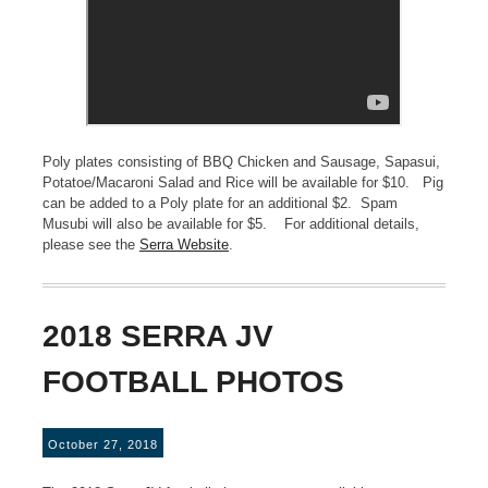
Poly plates consisting of BBQ Chicken and Sausage, Sapasui,
Potatoe/Macaroni Salad and Rice will be available for $10. Pig
can be added to a Poly plate for an additional $2. Spam
Musubi will also be available for $5. For additional details,
please see the
Serra Website
.
2018 SERRA JV
FOOTBALL PHOTOS
October 27, 2018