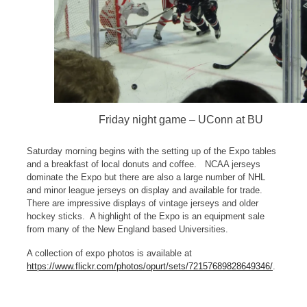
Friday night game – UConn at BU
Saturday morning begins with the setting up of the Expo tables
and a breakfast of local donuts and coffee. NCAA jerseys
dominate the Expo but there are also a large number of NHL
and minor league jerseys on display and available for trade.
There are impressive displays of vintage jerseys and older
hockey sticks. A highlight of the Expo is an equipment sale
from many of the New England based Universities.
A collection of expo photos is available at
https://www.flickr.com/photos/opurt/sets/72157689828649346/
.