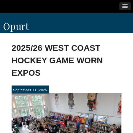
Skip
Opurt
to
content
2025/26 WEST COAST
HOCKEY GAME WORN
EXPOS
September 11, 2025