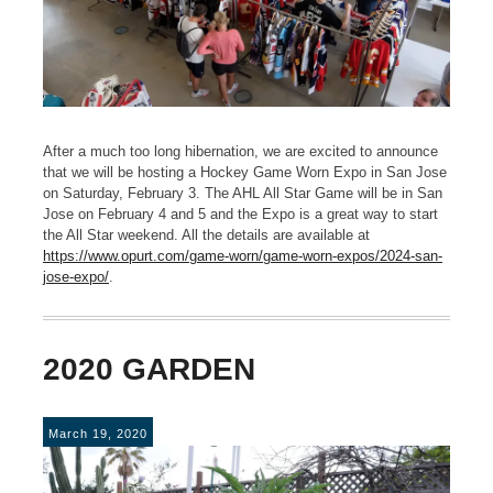
After a much too long hibernation, we are excited to announce
that we will be hosting a Hockey Game Worn Expo in San Jose
on Saturday, February 3. The AHL All Star Game will be in San
Jose on February 4 and 5 and the Expo is a great way to start
the All Star weekend. All the details are available at
https://www.opurt.com/game-worn/game-worn-expos/2024-san-
jose-expo/
.
2020 GARDEN
March 19, 2020