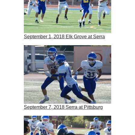
September 1, 2018 Elk Grove at Serra
September 7, 2018 Serra at Pittsburg