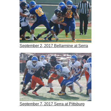
September 2, 2017 Bellarmine at Serra
September 7, 2017 Serra at Pittsburg