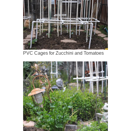
PVC Cages for Zucchini and Tomatoes