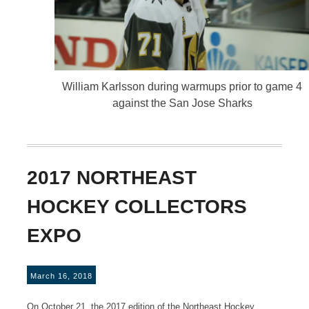
William Karlsson during warmups prior to game 4
against the San Jose Sharks
2017 NORTHEAST
HOCKEY COLLECTORS
EXPO
March 16, 2018
On October 21, the 2017 edition of the Northeast Hockey