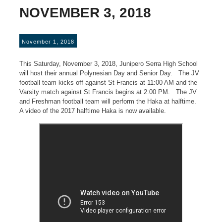
NOVEMBER 3, 2018
November 1, 2018
This Saturday, November 3, 2018, Junipero Serra High School
will host their annual Polynesian Day and Senior Day. The JV
football team kicks off against St Francis at 11:00 AM and the
Varsity match against St Francis begins at 2:00 PM. The JV
and Freshman football team will perform the Haka at halftime.
A video of the 2017 halftime Haka is now available.