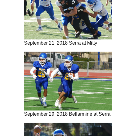
September 21, 2018 Serra at Mitty
September 29, 2018 Bellarmine at Serra