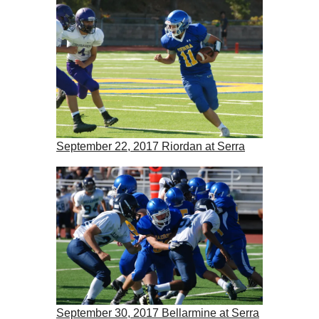
September 22, 2017 Riordan at Serra
September 30, 2017 Bellarmine at Serra