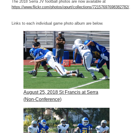
The 2018 Serra JV football photos are now available at
https://www.flickr.com/photos/opurt/collections/72157697698382782/
.
Links to each individual game photo album are below.
August 25, 2018 St Francis at Serra
(Non-Conference)