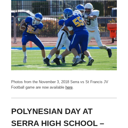
Photos from the November 3, 2018 Serra vs St Francis JV
Football game are now available
here
.
POLYNESIAN DAY AT
SERRA HIGH SCHOOL –