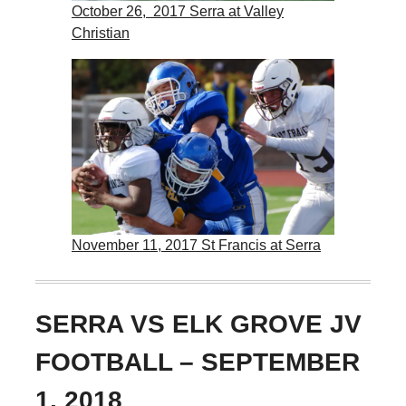
October 26, 2017 Serra at Valley
Christian
November 11, 2017 St Francis at Serra
SERRA VS ELK GROVE JV
FOOTBALL – SEPTEMBER
1, 2018