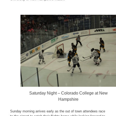
Saturday Night – Colorado College at New
Hampshire
Sunday morning arrives early as the out of town attendees race