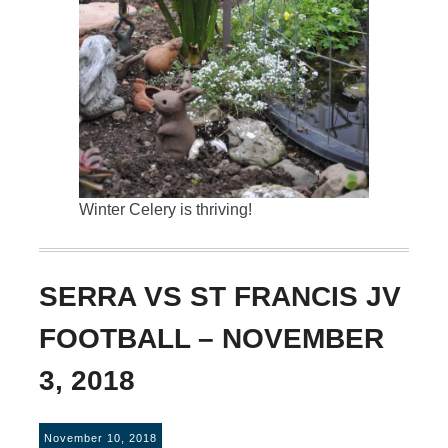
Winter Celery is thriving!
SERRA VS ST FRANCIS JV
FOOTBALL – NOVEMBER
3, 2018
November 10, 2018