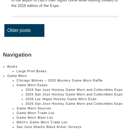
to the airport to catch their flights home while looking forward to
the 2018 edition of the Expo.
Posts
Older posts
navigation
Navigation
Books
Large Print Books
Game Worn
Chicago Wolves – 2020 Mystery Game Worn Raffle
Game Worn Expos
2024 San Jose Hockey Game Worn and Collectibles Expo
2025 San Jose Hockey Game Worn and Collectibles Expo
2026 Las Vegas Hockey Game Worn Expo
2026 San Jose Hockey Game Worn and Collectibles Expo
Game Worn Sources
Game Worn Trade List
Game Worn Want List
Mitch’s Game Worn Trade List
San Jose Sharks Black Armor Jerseys