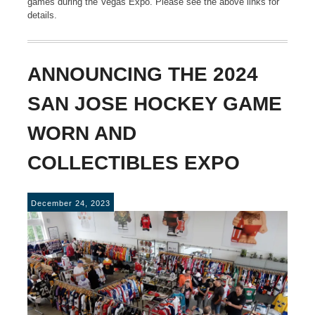
games during the Vegas Expo. Please see the above links for
details.
ANNOUNCING THE 2024
SAN JOSE HOCKEY GAME
WORN AND
COLLECTIBLES EXPO
December 24, 2023