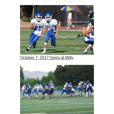
October 7, 2017 Serra at Mitty