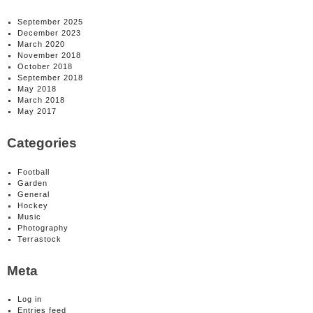
September 2025
December 2023
March 2020
November 2018
October 2018
September 2018
May 2018
March 2018
May 2017
Categories
Football
Garden
General
Hockey
Music
Photography
Terrastock
Meta
Log in
Entries feed