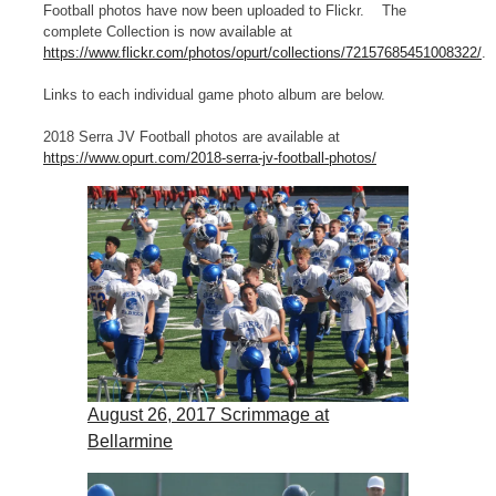
Football photos have now been uploaded to Flickr. The
complete Collection is now available at
https://www.flickr.com/photos/opurt/collections/72157685451008322/
.
Links to each individual game photo album are below.
2018 Serra JV Football photos are available at
https://www.opurt.com/2018-serra-jv-football-photos/
August 26, 2017 Scrimmage at
Bellarmine