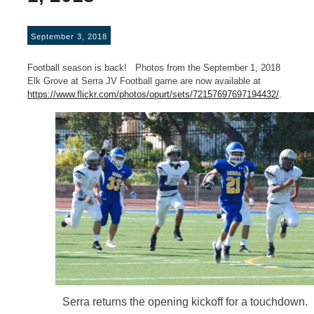
September 3, 2018
Football season is back! Photos from the September 1, 2018
Elk Grove at Serra JV Football game are now available at
https://www.flickr.com/photos/opurt/sets/72157697697194432/
.
Serra returns the opening kickoff for a touchdown.