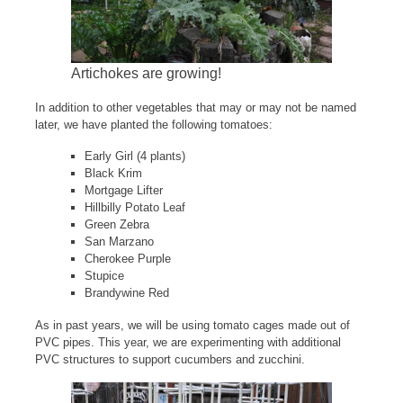
Artichokes are growing!
In addition to other vegetables that may or may not be named
later, we have planted the following tomatoes:
Early Girl (4 plants)
Black Krim
Mortgage Lifter
Hillbilly Potato Leaf
Green Zebra
San Marzano
Cherokee Purple
Stupice
Brandywine Red
As in past years, we will be using tomato cages made out of
PVC pipes. This year, we are experimenting with additional
PVC structures to support cucumbers and zucchini.