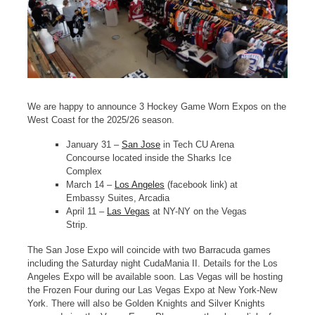
We are happy to announce 3 Hockey Game Worn Expos on the
West Coast for the 2025/26 season.
January 31 –
San Jose
in Tech CU Arena
Concourse located inside the Sharks Ice
Complex
March 14 –
Los Angeles
(facebook link) at
Embassy Suites, Arcadia
April 11 –
Las Vegas
at NY-NY on the Vegas
Strip.
The San Jose Expo will coincide with two Barracuda games
including the Saturday night CudaMania II. Details for the Los
Angeles Expo will be available soon. Las Vegas will be hosting
the Frozen Four during our Las Vegas Expo at New York-New
York. There will also be Golden Knights and Silver Knights