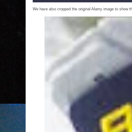
We have also cropped the original Alamy image to show the