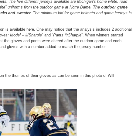
s. The five different jerseys available are Michigan’s home white, road
White” uniforms from the outdoor game at Notre Dame.
The outdoor game
ocks and sweater.
The minimum bid for game helmets and game jerseys is
on is available
here
. One may notice that the analysis includes 2 additional
oves: Model – #/Sharpie
” and “
Pants #/Sharpie
“. When winners started
hat the gloves and pants were altered after the outdoor game and each
 and gloves with a number added to match the jersey number.
 the thumbs of their gloves as can be seen in this photo of Will