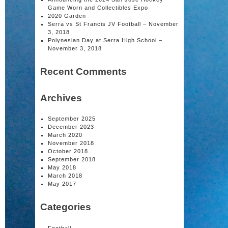
Game Worn and Collectibles Expo
2020 Garden
Serra vs St Francis JV Football – November
3, 2018
Polynesian Day at Serra High School –
November 3, 2018
Recent Comments
Archives
September 2025
December 2023
March 2020
November 2018
October 2018
September 2018
May 2018
March 2018
May 2017
Categories