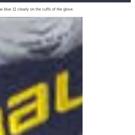
 blue 11 clearly on the cuffs of the glove.