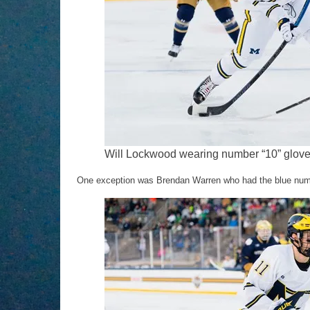
Will Lockwood wearing number “10” gloves
One exception was Brendan Warren who had the blue number