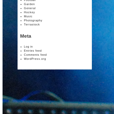
Football
Garden
General
Hockey
Music
Photography
Terrastock
Meta
Log in
Entries feed
Comments feed
WordPress.org