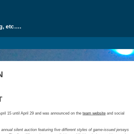
g, etc….
N
T
pril 15 until April 29 and was announced on the
team website
and social
annual silent auction featuring five different styles of game-issued jerseys