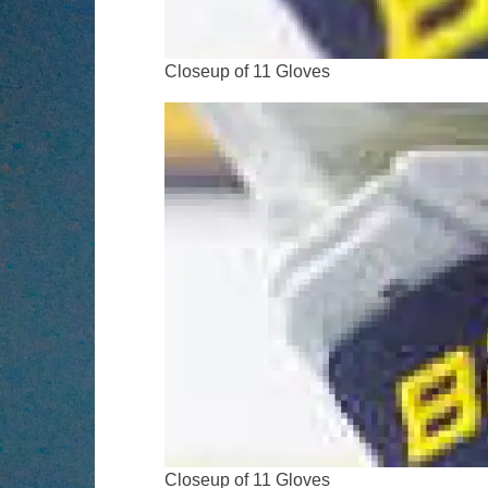
Closeup of 11 Gloves
Closeup of 11 Gloves