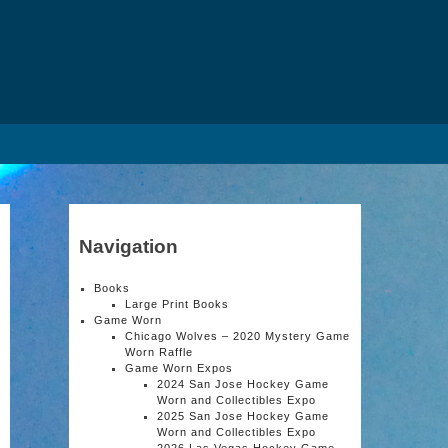
Navigation
Books
Large Print Books
Game Worn
Chicago Wolves – 2020 Mystery Game
Worn Raffle
Game Worn Expos
2024 San Jose Hockey Game
Worn and Collectibles Expo
2025 San Jose Hockey Game
Worn and Collectibles Expo
2026 Las Vegas Hockey Game