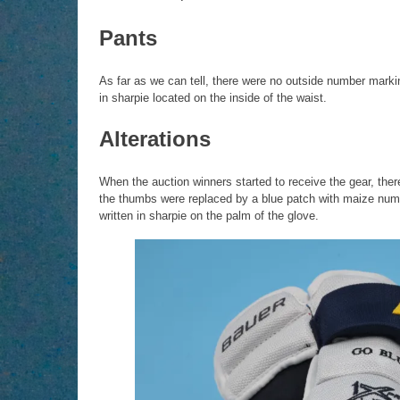
Pants
As far as we can tell, there were no outside number marki
in sharpie located on the inside of the waist.
Alterations
When the auction winners started to receive the gear, the
the thumbs were replaced by a blue patch with maize nu
written in sharpie on the palm of the glove.