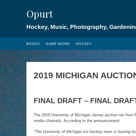
Skip
Opurt
to
content
Hockey, Music, Photography, Gardenin
BOOKS
GAME WORN
HOCKEY
2019 MICHIGAN AUCTIO
FINAL
DRAFT – FINAL DRAF
The 2019 University of Michigan Jersey auction ran from A
media channels. According to the announcement:
“
The University of Michigan ice hockey team is hosting its 