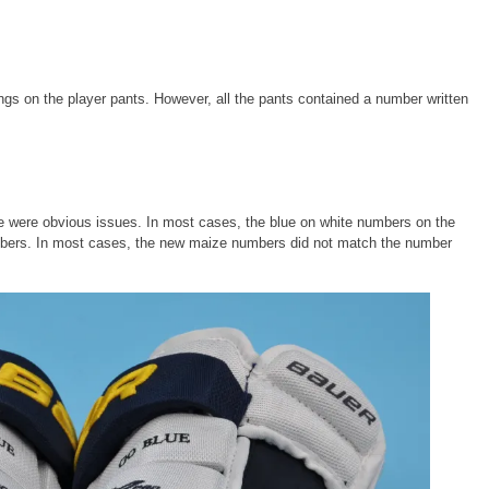
ngs on the player pants. However, all the pants contained a number written
re were obvious issues. In most cases, the blue on white numbers on the
mbers. In most cases, the new maize numbers did not match the number