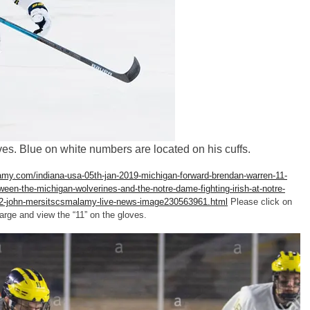
s. Blue on white numbers are located on his cuffs.
amy.com/indiana-usa-05th-jan-2019-michigan-forward-brendan-warren-11-
en-the-michigan-wolverines-and-the-notre-dame-fighting-irish-at-notre-
-2-john-mersitscsmalamy-live-news-image230563961.html
Please click on
large and view the “11” on the gloves.