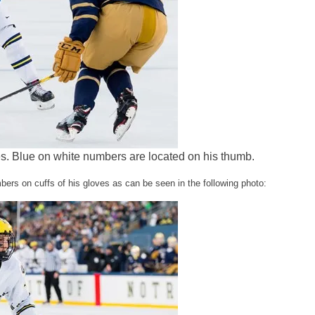
. Blue on white numbers are located on his thumb.
s on cuffs of his gloves as can be seen in the following photo: