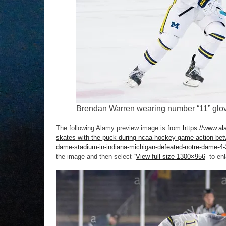
Brendan Warren wearing number “11” glove
The following Alamy preview image is from
https://www.al
skates-with-the-puck-during-ncaa-hockey-game-action-betwe
dame-stadium-in-indiana-michigan-defeated-notre-dame-4
the image and then select “
View full size 1300×956
” to en