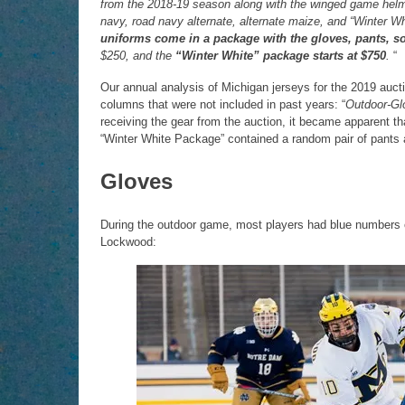
from the 2018-19 season along with the winged game helmet
navy, road navy alternate, alternate maize, and “Winter 
uniforms come in a package with the gloves, pants, s
$250, and the
“Winter White” package starts at $750
.
“
Our annual analysis of Michigan jerseys for the 2019 aucti
columns that were not included in past years: “
Outdoor-Gl
receiving the gear from the auction, it became apparent t
“Winter White Package” contained a random pair of pants
Gloves
During the outdoor game, most players had blue numbers on
Lockwood: