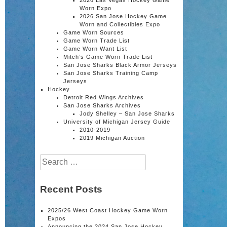
Worn Expo
2026 San Jose Hockey Game
Worn and Collectibles Expo
Game Worn Sources
Game Worn Trade List
Game Worn Want List
Mitch’s Game Worn Trade List
San Jose Sharks Black Armor Jerseys
San Jose Sharks Training Camp
Jerseys
Hockey
Detroit Red Wings Archives
San Jose Sharks Archives
Jody Shelley – San Jose Sharks
University of Michigan Jersey Guide
2010-2019
2019 Michigan Auction
Search
for:
Recent Posts
2025/26 West Coast Hockey Game Worn
Expos
Announcing the 2024 San Jose Hockey