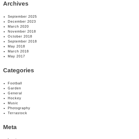
Archives
September 2025
December 2023
March 2020
November 2018
October 2018
September 2018
May 2018
March 2018
May 2017
Categories
Football
Garden
General
Hockey
Music
Photography
Terrastock
Meta