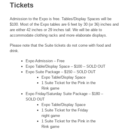
Tickets
Admission to the Expo is free. Tables/Display Spaces will be
$100. Most of the Expo tables are 6 feet by 30 (or 36) inches and
are either 42 inches or 29 inches tall. We will be able to
accommodate clothing racks and more elaborate displays.
Please note that the Suite tickets do not come with food and
drink.
Expo Admission – Free
Expo Table/Display Space – $100 – SOLD OUT
Expo Suite Package – $150 – SOLD OUT
Expo Table/Display Space
1 Suite Ticket for the Pink in the
Rink game
Expo Friday/Saturday Suite Package – $180 –
SOLD OUT
Expo Table/Display Space
1 Suite Ticket for the Friday
night game
1 Suite Ticket for the Pink in the
Rink game