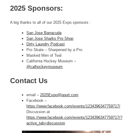
2025 Sponsors:
A big thanks to all of our 2025 Expo sponsors :
San Jose Barracuda
San Jose Sharks Pro Shop
Dirty Laundry Podcast
Pro Skate – Sharpened by a Pro
Masked Men of Teal
California Hockey Museum –
@calhockeymuseum
Contact Us
email –
2025Expo@opurt.com
Facebook –
https://www.facebook.com/events/1234396347759717/
Discussion at
https://www.facebook.com/events/1234396347759717/?
active_tab=discussion