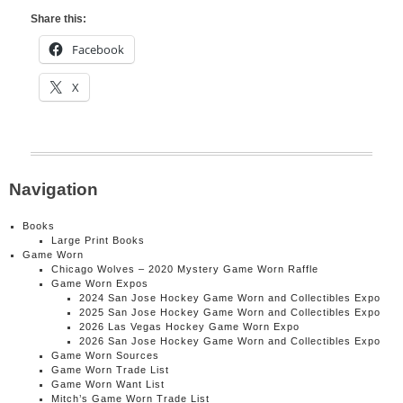
Share this:
Facebook
X
Navigation
Books
Large Print Books
Game Worn
Chicago Wolves – 2020 Mystery Game Worn Raffle
Game Worn Expos
2024 San Jose Hockey Game Worn and Collectibles Expo
2025 San Jose Hockey Game Worn and Collectibles Expo
2026 Las Vegas Hockey Game Worn Expo
2026 San Jose Hockey Game Worn and Collectibles Expo
Game Worn Sources
Game Worn Trade List
Game Worn Want List
Mitch’s Game Worn Trade List