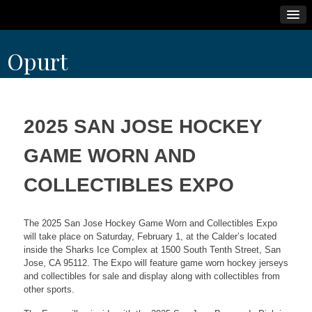
Skip
Opurt
to
content
2025 SAN JOSE HOCKEY
GAME WORN AND
COLLECTIBLES EXPO
The 2025 San Jose Hockey Game Worn and Collectibles Expo
will take place on Saturday, February 1, at the Calder’s located
inside the Sharks Ice Complex at 1500 South Tenth Street, San
Jose, CA 95112. The Expo will feature game worn hockey jerseys
and collectibles for sale and display along with collectibles from
other sports.