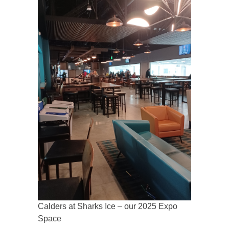
Calders at Sharks Ice – our 2025 Expo
Space