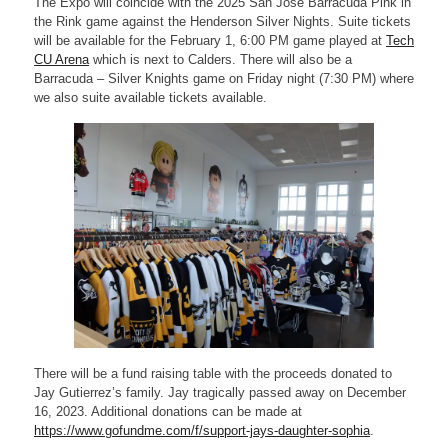
The Expo will coincide with the 2025 San Jose Barracuda Pink in
the Rink game against the Henderson Silver Nights. Suite tickets
will be available for the February 1, 6:00 PM game played at
Tech
CU Arena
which is next to Calders. There will also be a
Barracuda – Silver Knights game on Friday night (7:30 PM) where
we also suite available tickets available.
There will be a fund raising table with the proceeds donated to
Jay Gutierrez’s family. Jay tragically passed away on December
16, 2023. Additional donations can be made at
https://www.gofundme.com/f/support-jays-daughter-sophia
.