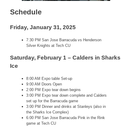
Schedule
Friday, January 31, 2025
7:30 PM San Jose Barracuda vs Henderson
Silver Knights at Tech CU
Saturday, February 1 – Calders in Sharks
Ice
8:00 AM Expo table Set-up
9:00 AM Doors Open
2:00 PM Expo tear down begins
3:00 PM Expo tear down complete and Calders
set up for the Barracuda game
3:00 PM Dinner and drinks at Stanleys (also in
the Sharks Ice Complex)
6:00 PM San Jose Barracuda Pink in the Rink
game at Tech CU