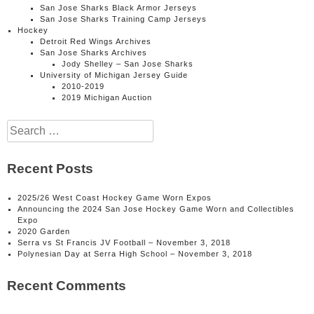
San Jose Sharks Black Armor Jerseys
San Jose Sharks Training Camp Jerseys
Hockey
Detroit Red Wings Archives
San Jose Sharks Archives
Jody Shelley – San Jose Sharks
University of Michigan Jersey Guide
2010-2019
2019 Michigan Auction
Search
for:
Recent Posts
2025/26 West Coast Hockey Game Worn Expos
Announcing the 2024 San Jose Hockey Game Worn and Collectibles
Expo
2020 Garden
Serra vs St Francis JV Football – November 3, 2018
Polynesian Day at Serra High School – November 3, 2018
Recent Comments