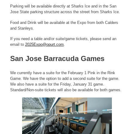
Parking will be available directly at Sharks Ice and in the San
Jose State parking structure across the street from Sharks Ice.
Food and Drink will be available at the Expo from both Calders
and Stanleys.
If you need a table and/or suite/game tickets, please send an
email to
2025Expo@opurt.com
.
San Jose Barracuda Games
We currently have a suite for the February 1 Pink in the Rink
Game. We have the option to add a second suite for the game.
We also have a suite for the Friday, January 31 game.
Standard/Non-suite tickets will also be available for both games.