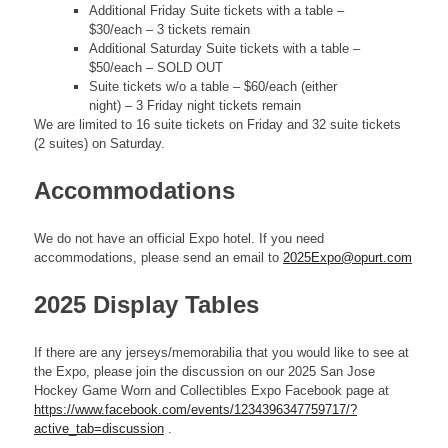
Additional Friday Suite tickets with a table –
$30/each – 3 tickets remain
Additional Saturday Suite tickets with a table –
$50/each – SOLD OUT
Suite tickets w/o a table – $60/each (either
night) – 3 Friday night tickets remain
We are limited to 16 suite tickets on Friday and 32 suite tickets
(2 suites) on Saturday.
Accommodations
We do not have an official Expo hotel. If you need
accommodations, please send an email to
2025Expo@opurt.com
2025 Display Tables
If there are any jerseys/memorabilia that you would like to see at
the Expo, please join the discussion on our 2025 San Jose
Hockey Game Worn and Collectibles Expo Facebook page at
https://www.facebook.com/events/1234396347759717/?
active_tab=discussion
.